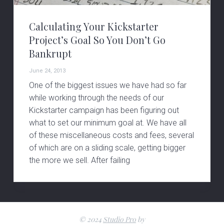
v
n
i
t
Calculating Your Kickstarter
g
Project’s Goal So You Don’t Go
a
Bankrupt
t
June 24, 2013
i
One of the biggest issues we have had so far
o
while working through the needs of our
n
Kickstarter campaign has been figuring out
what to set our minimum goal at. We have all
of these miscellaneous costs and fees, several
of which are on a sliding scale, getting bigger
the more we sell. After failing
© 2024
Studio Pro
by